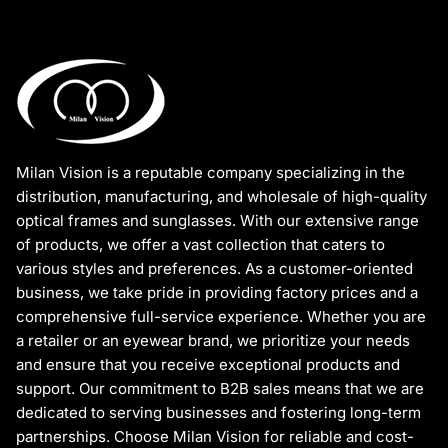
Milan Vision is a reputable company specializing in the
distribution, manufacturing, and wholesale of high-quality
optical frames and sunglasses. With our extensive range
of products, we offer a vast collection that caters to
various styles and preferences. As a customer-oriented
business, we take pride in providing factory prices and a
comprehensive full-service experience. Whether you are
a retailer or an eyewear brand, we prioritize your needs
and ensure that you receive exceptional products and
support. Our commitment to B2B sales means that we are
dedicated to serving businesses and fostering long-term
partnerships. Choose Milan Vision for reliable and cost-