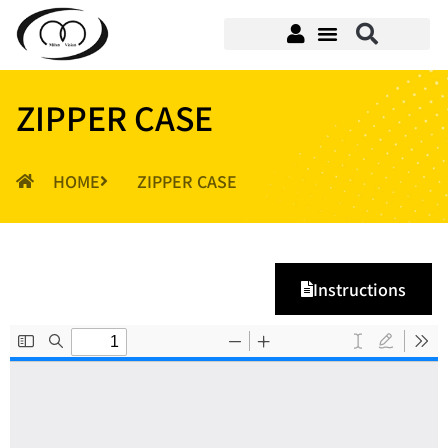
ZIPPER CASE
HOME
ZIPPER CASE
Instructions