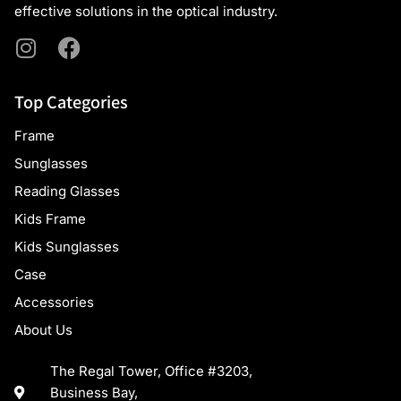
effective solutions in the optical industry.
Top Categories
Frame
Sunglasses
Reading Glasses
Kids Frame
Kids Sunglasses
Case
Accessories
About Us
The Regal Tower, Office #3203,
Business Bay,