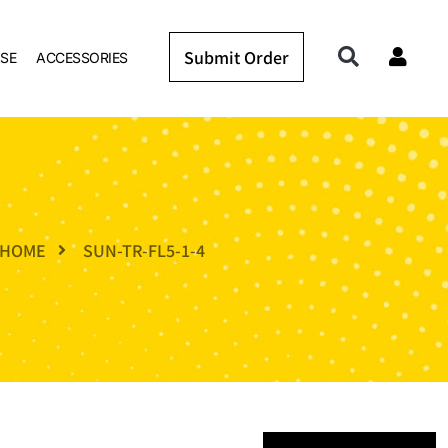
Submit Order
SE
ACCESSORIES
HOME
SUN-TR-FL5-1-4