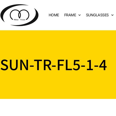
HOME
FRAME
SUNGLASSES
SUN-TR-FL5-1-4