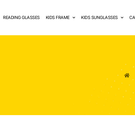
READING GLASSES
KIDS FRAME
KIDS SUNGLASSES
CA