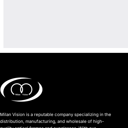
Milan Vision is a reputable company specializing in the
distribution, manufacturing, and wholesale of high-