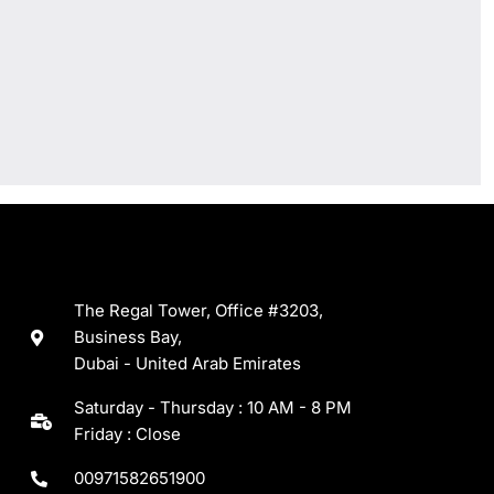
The Regal Tower, Office #3203,
Business Bay,
Dubai - United Arab Emirates
Saturday - Thursday : 10 AM - 8 PM
Friday : Close
00971582651900