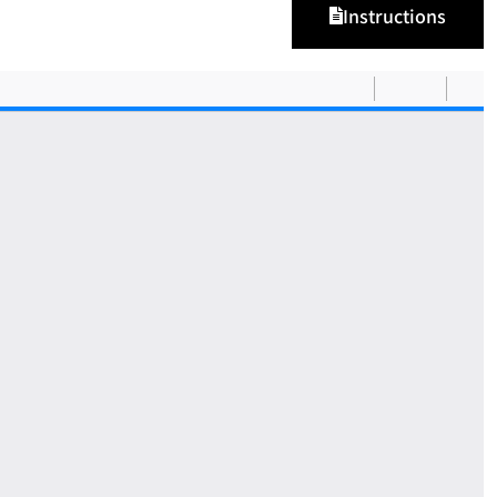
Instructions