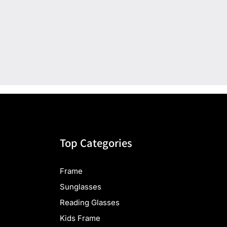
Top Categories
Frame
Sunglasses
Reading Glasses
Kids Frame