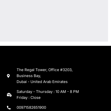
The Regal Tower, Office #3203,
Business Bay,
Dubai - United Arab Emirates
Saturday - Thursday : 10 AM - 8 PM
Friday : Close
00971582651900