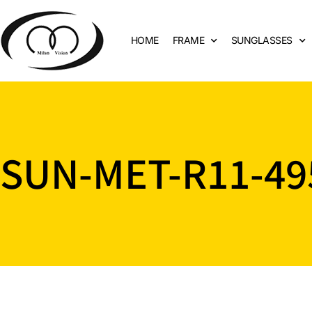
HOME
FRAME
SUNGLASSES
SUN-MET-R11-49