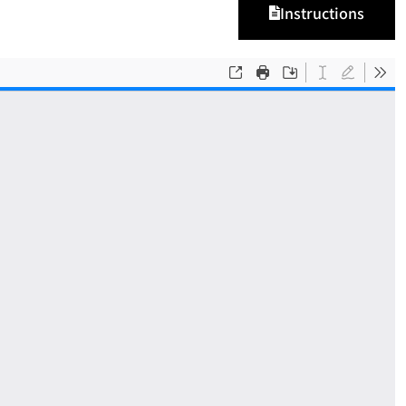
Instructions