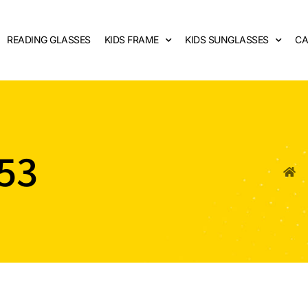
READING GLASSES
KIDS FRAME
KIDS SUNGLASSES
CA
53