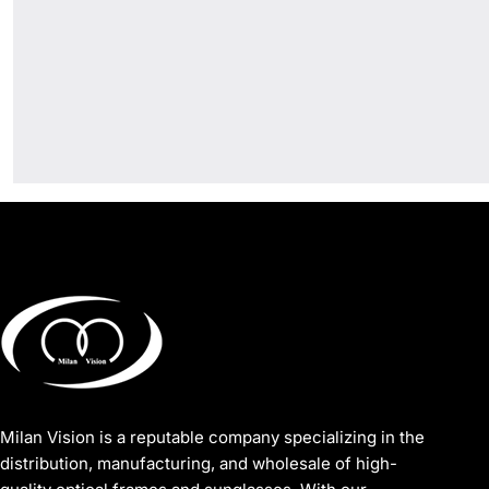
Milan Vision is a reputable company specializing in the
distribution, manufacturing, and wholesale of high-