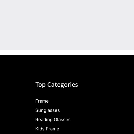
Top Categories
Frame
Sunglasses
Reading Glasses
Kids Frame