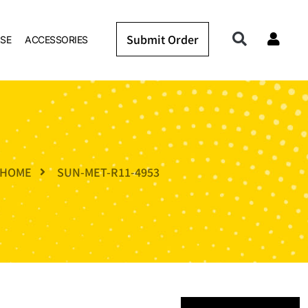
Submit Order
SE
ACCESSORIES
HOME
SUN-MET-R11-4953