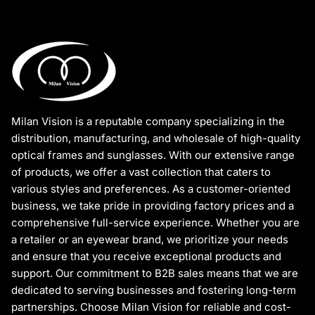
Milan Vision is a reputable company specializing in the
distribution, manufacturing, and wholesale of high-quality
optical frames and sunglasses. With our extensive range
of products, we offer a vast collection that caters to
various styles and preferences. As a customer-oriented
business, we take pride in providing factory prices and a
comprehensive full-service experience. Whether you are
a retailer or an eyewear brand, we prioritize your needs
and ensure that you receive exceptional products and
support. Our commitment to B2B sales means that we are
dedicated to serving businesses and fostering long-term
partnerships. Choose Milan Vision for reliable and cost-