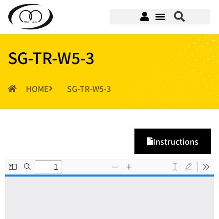
SG-TR-W5-3
HOME
SG-TR-W5-3
Instructions