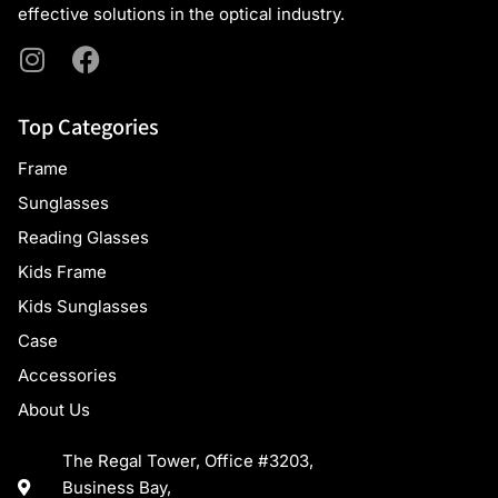
effective solutions in the optical industry.
Top Categories
Frame
Sunglasses
Reading Glasses
Kids Frame
Kids Sunglasses
Case
Accessories
About Us
The Regal Tower, Office #3203,
Business Bay,