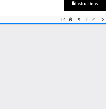
Instructions