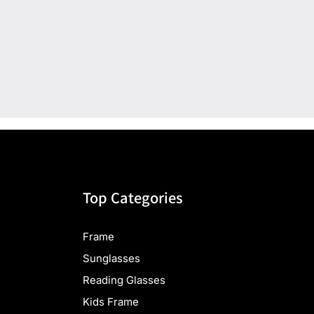
Top Categories
Frame
Sunglasses
Reading Glasses
Kids Frame