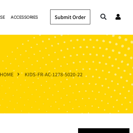
Submit Order
SE
ACCESSORIES
HOME
KIDS-FR-AC-1278-5020-22