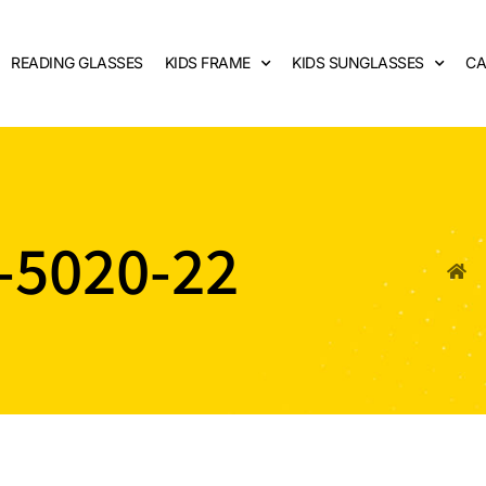
READING GLASSES
KIDS FRAME
KIDS SUNGLASSES
CA
-5020-22