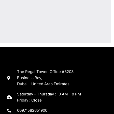
The Regal Tower, Office #3203,
Business Bay,
Dubai - United Arab Emirates
Saturday - Thursday : 10 AM - 8 PM
Friday : Close
00971582651900