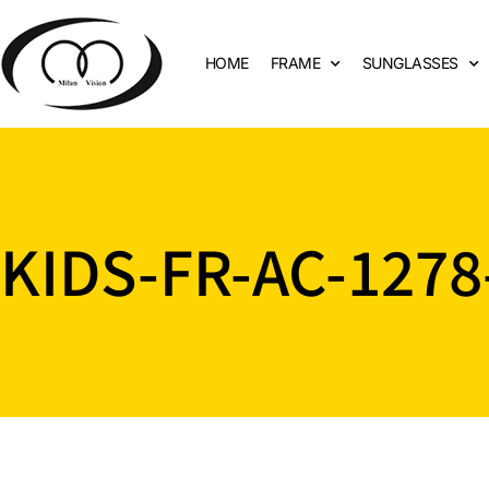
HOME
FRAME
SUNGLASSES
KIDS-FR-AC-1278