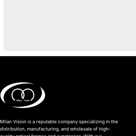
Milan Vision is a reputable company specializing in the
distribution, manufacturing, and wholesale of high-