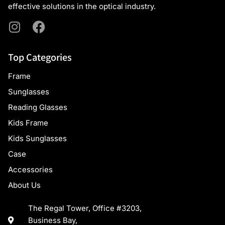
effective solutions in the optical industry.
Top Categories
Frame
Sunglasses
Reading Glasses
Kids Frame
Kids Sunglasses
Case
Accessories
About Us
The Regal Tower, Office #3203,
Business Bay,