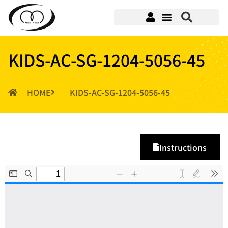
KIDS-AC-SG-1204-5056-45
HOME
KIDS-AC-SG-1204-5056-45
Instructions