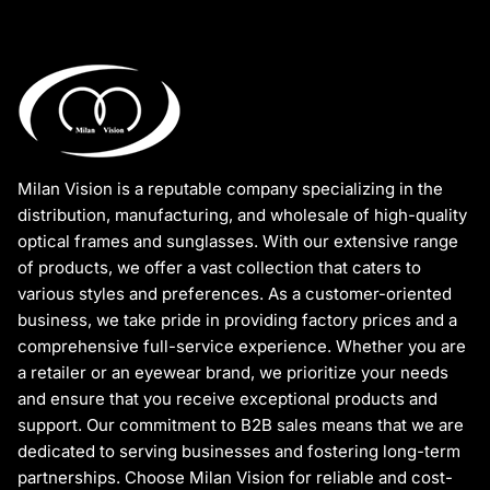
Milan Vision is a reputable company specializing in the
distribution, manufacturing, and wholesale of high-quality
optical frames and sunglasses. With our extensive range
of products, we offer a vast collection that caters to
various styles and preferences. As a customer-oriented
business, we take pride in providing factory prices and a
comprehensive full-service experience. Whether you are
a retailer or an eyewear brand, we prioritize your needs
and ensure that you receive exceptional products and
support. Our commitment to B2B sales means that we are
dedicated to serving businesses and fostering long-term
partnerships. Choose Milan Vision for reliable and cost-