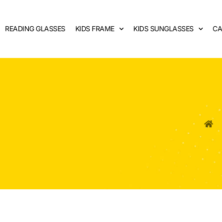
READING GLASSES
KIDS FRAME
KIDS SUNGLASSES
CA