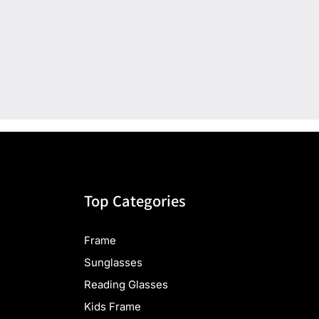
Top Categories
Frame
Sunglasses
Reading Glasses
Kids Frame