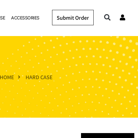
Submit Order
SE
ACCESSORIES
HOME
HARD CASE