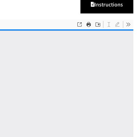
Instructions