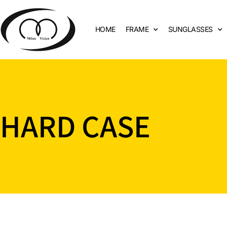
HOME
FRAME
SUNGLASSES
HARD CASE