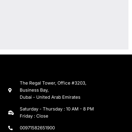
The Regal Tower, Office #3203,
Business Bay,
Dubai - United Arab Emirates
Saturday - Thursday : 10 AM - 8 PM
Friday : Close
00971582651900