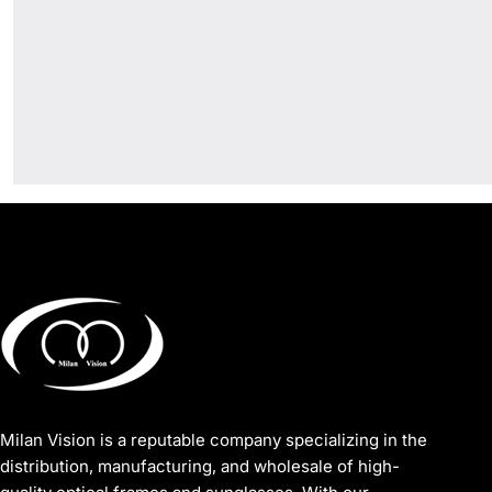
Milan Vision is a reputable company specializing in the
distribution, manufacturing, and wholesale of high-