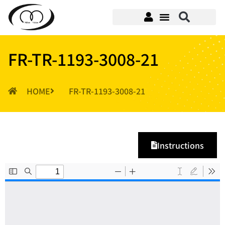
FR-TR-1193-3008-21
HOME
FR-TR-1193-3008-21
Instructions