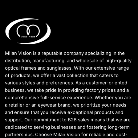
Milan Vision is a reputable company specializing in the
distribution, manufacturing, and wholesale of high-quality
optical frames and sunglasses. With our extensive range
of products, we offer a vast collection that caters to
various styles and preferences. As a customer-oriented
business, we take pride in providing factory prices and a
comprehensive full-service experience. Whether you are
a retailer or an eyewear brand, we prioritize your needs
and ensure that you receive exceptional products and
support. Our commitment to B2B sales means that we are
dedicated to serving businesses and fostering long-term
partnerships. Choose Milan Vision for reliable and cost-