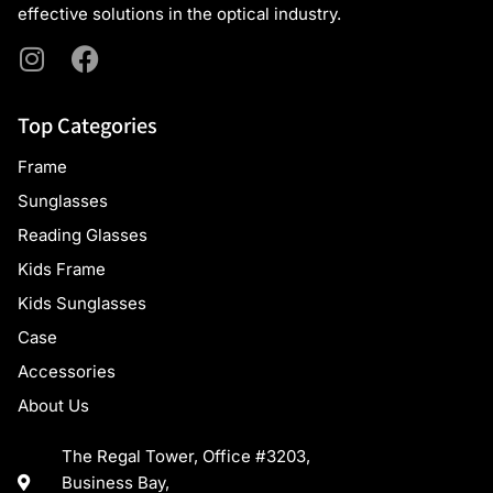
effective solutions in the optical industry.
Top Categories
Frame
Sunglasses
Reading Glasses
Kids Frame
Kids Sunglasses
Case
Accessories
About Us
The Regal Tower, Office #3203,
Business Bay,