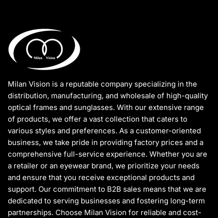
Milan Vision is a reputable company specializing in the
distribution, manufacturing, and wholesale of high-quality
optical frames and sunglasses. With our extensive range
of products, we offer a vast collection that caters to
various styles and preferences. As a customer-oriented
business, we take pride in providing factory prices and a
comprehensive full-service experience. Whether you are
a retailer or an eyewear brand, we prioritize your needs
and ensure that you receive exceptional products and
support. Our commitment to B2B sales means that we are
dedicated to serving businesses and fostering long-term
partnerships. Choose Milan Vision for reliable and cost-