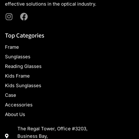
effective solutions in the optical industry.
Top Categories
Frame
Sunglasses
Reading Glasses
Kids Frame
Kids Sunglasses
Case
Accessories
About Us
The Regal Tower, Office #3203,
Business Bay,