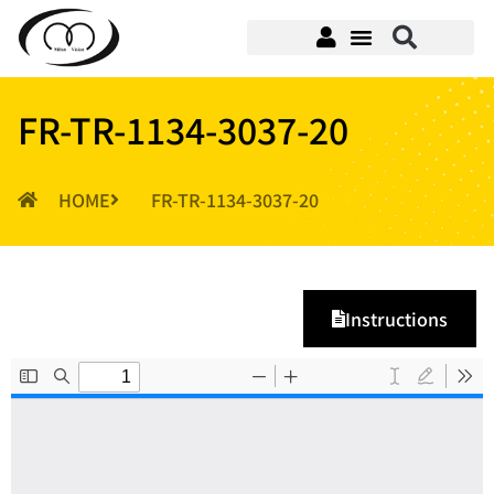
FR-TR-1134-3037-20
HOME
FR-TR-1134-3037-20
Instructions