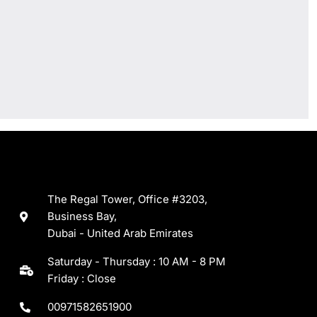
The Regal Tower, Office #3203,
Business Bay,
Dubai - United Arab Emirates
Saturday - Thursday : 10 AM - 8 PM
Friday : Close
00971582651900