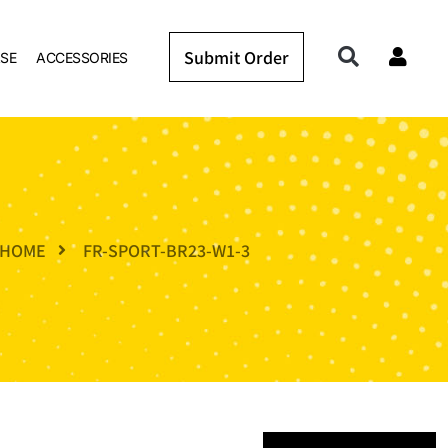
Submit Order
SE
ACCESSORIES
HOME
FR-SPORT-BR23-W1-3