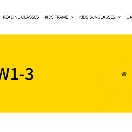
READING GLASSES
KIDS FRAME
KIDS SUNGLASSES
CA
W1-3