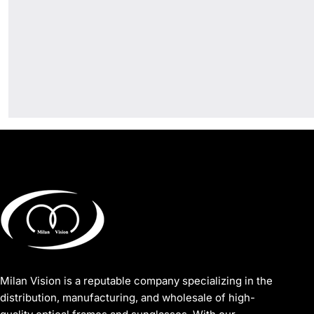
Milan Vision is a reputable company specializing in the
distribution, manufacturing, and wholesale of high-