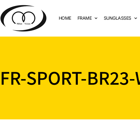
HOME
FRAME
SUNGLASSES
FR-SPORT-BR23-