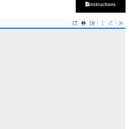
Instructions