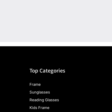
Top Categories
Frame
Sunglasses
Reading Glasses
Kids Frame