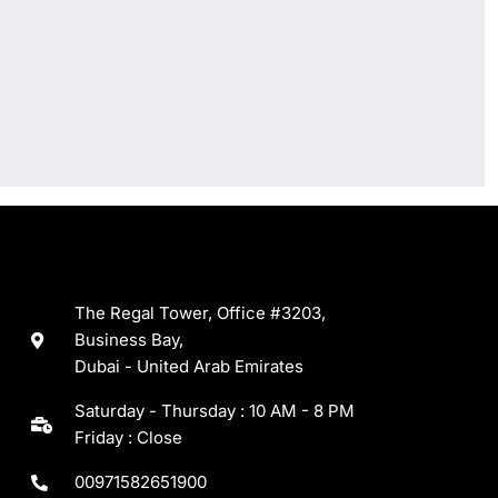
The Regal Tower, Office #3203,
Business Bay,
Dubai - United Arab Emirates
Saturday - Thursday : 10 AM - 8 PM
Friday : Close
00971582651900