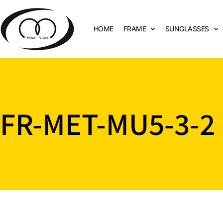
HOME
FRAME
SUNGLASSES
FR-MET-MU5-3-2