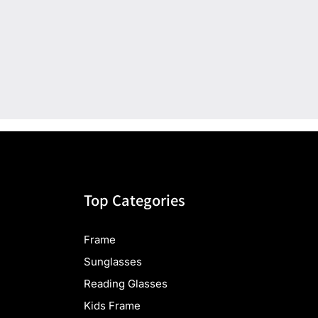
Top Categories
Frame
Sunglasses
Reading Glasses
Kids Frame