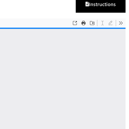
Instructions