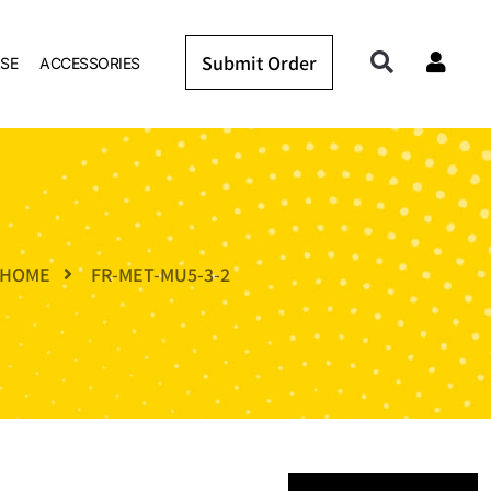
Submit Order
SE
ACCESSORIES
HOME
FR-MET-MU5-3-2