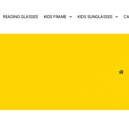
READING GLASSES
KIDS FRAME
KIDS SUNGLASSES
CA