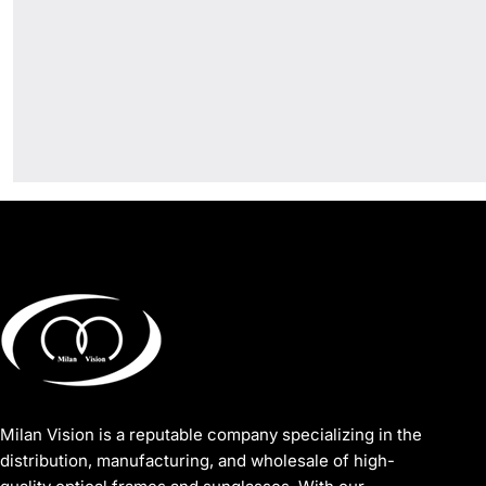
Milan Vision is a reputable company specializing in the
distribution, manufacturing, and wholesale of high-