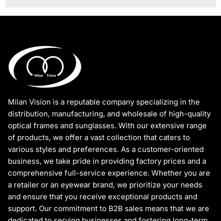
Milan Vision is a reputable company specializing in the
distribution, manufacturing, and wholesale of high-quality
optical frames and sunglasses. With our extensive range
of products, we offer a vast collection that caters to
various styles and preferences. As a customer-oriented
business, we take pride in providing factory prices and a
comprehensive full-service experience. Whether you are
a retailer or an eyewear brand, we prioritize your needs
and ensure that you receive exceptional products and
support. Our commitment to B2B sales means that we are
dedicated to serving businesses and fostering long-term