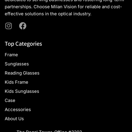
partnerships. Choose Milan Vision for reliable and cost-
effective solutions in the optical industry.
Top Categories
Frame
Sunglasses
Reading Glasses
Kids Frame
Kids Sunglasses
Case
Accessories
About Us