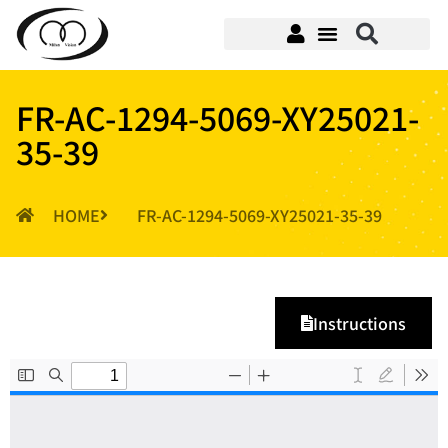
FR-AC-1294-5069-XY25021-
35-39
HOME
FR-AC-1294-5069-XY25021-35-39
Instructions