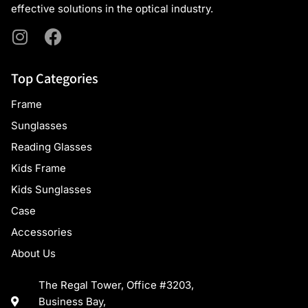
effective solutions in the optical industry.
Top Categories
Frame
Sunglasses
Reading Glasses
Kids Frame
Kids Sunglasses
Case
Accessories
About Us
The Regal Tower, Office #3203,
Business Bay,