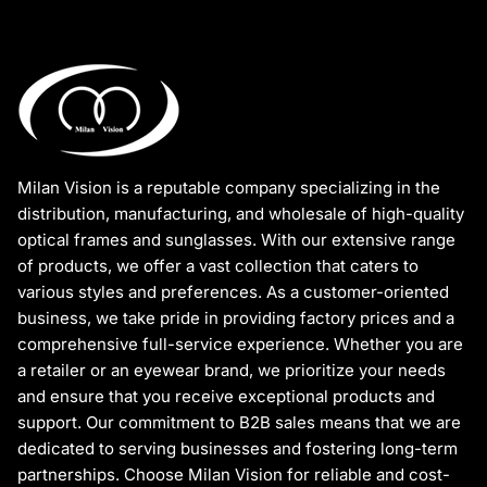
Milan Vision is a reputable company specializing in the
distribution, manufacturing, and wholesale of high-quality
optical frames and sunglasses. With our extensive range
of products, we offer a vast collection that caters to
various styles and preferences. As a customer-oriented
business, we take pride in providing factory prices and a
comprehensive full-service experience. Whether you are
a retailer or an eyewear brand, we prioritize your needs
and ensure that you receive exceptional products and
support. Our commitment to B2B sales means that we are
dedicated to serving businesses and fostering long-term
partnerships. Choose Milan Vision for reliable and cost-