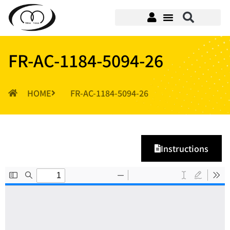
FR-AC-1184-5094-26
HOME
FR-AC-1184-5094-26
Instructions